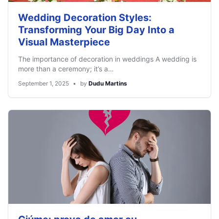
Wedding Decoration Styles:
Transforming Your Big Day Into a
Visual Masterpiece
The importance of decoration in weddings A wedding is
more than a ceremony; it’s a…
September 1, 2025
•
by
Dudu Martins