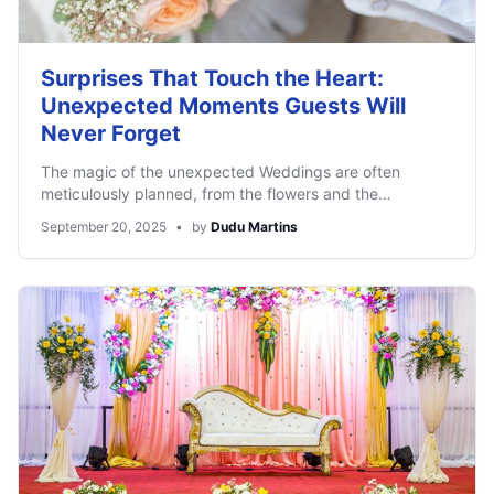
Surprises That Touch the Heart:
Unexpected Moments Guests Will
Never Forget
The magic of the unexpected Weddings are often
meticulously planned, from the flowers and the…
September 20, 2025
•
by
Dudu Martins