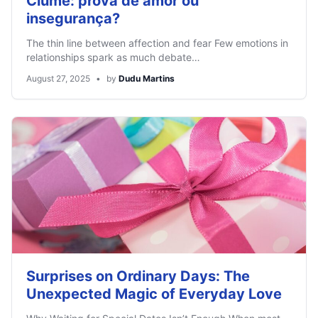
Ciúme: prova de amor ou
insegurança?
The thin line between affection and fear Few emotions in
relationships spark as much debate…
August 27, 2025
•
by
Dudu Martins
Surprises on Ordinary Days: The
Unexpected Magic of Everyday Love