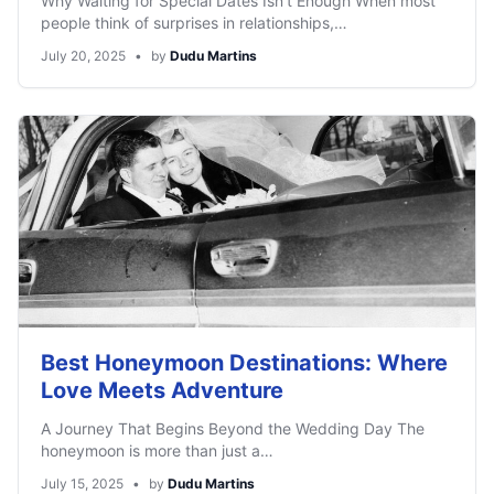
Why Waiting for Special Dates Isn’t Enough When most
people think of surprises in relationships,…
July 20, 2025
•
by
Dudu Martins
Best Honeymoon Destinations: Where
Love Meets Adventure
A Journey That Begins Beyond the Wedding Day The
honeymoon is more than just a…
July 15, 2025
•
by
Dudu Martins