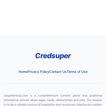
Credsuper
Home
Privacy Policy
Contact Us
Terms of Use
casamentos2.com is a comprehensive content portal that publishes
informative articles about apps, cards, relationships and jobs. Our mission
is to be a reliable source of inspiration and resources, helping our readers