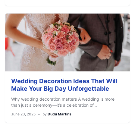
Wedding Decoration Ideas That Will
Make Your Big Day Unforgettable
Why wedding decoration matters A wedding is more
than just a ceremony—it’s a celebration of…
June 20, 2025
•
by
Dudu Martins