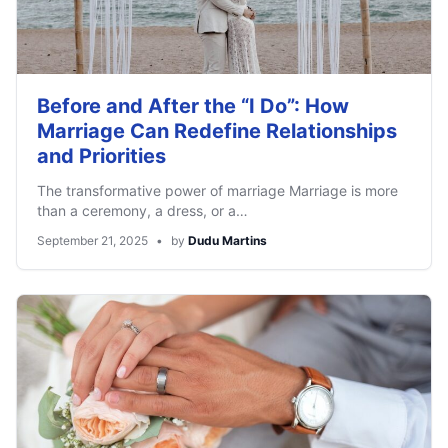
Before and After the “I Do”: How
Marriage Can Redefine Relationships
and Priorities
The transformative power of marriage Marriage is more
than a ceremony, a dress, or a…
September 21, 2025
•
by
Dudu Martins