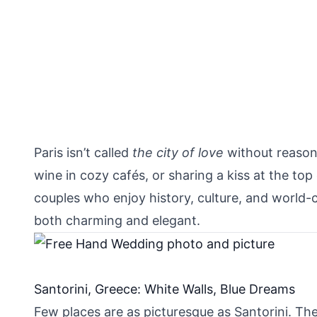
Paris isn’t called
the city of love
without reason.
wine in cozy cafés, or sharing a kiss at the t
couples who enjoy history, culture, and world-c
both charming and elegant.
Santorini, Greece: White Walls, Blue Dreams
Few places are as picturesque as Santorini. T