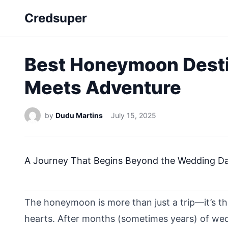
Credsuper
Best Honeymoon Desti
Meets Adventure
by
Dudu Martins
July 15, 2025
A Journey That Begins Beyond the Wedding D
The honeymoon is more than just a trip—it’s th
hearts. After months (sometimes years) of we