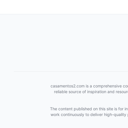
casamentos2.com is a comprehensive conten
reliable source of inspiration and reso
The content published on this site is for 
work continuously to deliver high-quality