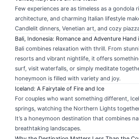
Few experiences are as timeless as a gondola r
architecture, and charming Italian lifestyle mak
Candlelit dinners, Venetian art, and cozy piaz
Bali, Indonesia: Romance and Adventure Hand 
Bali combines relaxation with thrill. From stunn
resorts and vibrant nightlife, it offers someth
surf, visit waterfalls, or simply meditate togeth
honeymoon is filled with variety and joy.
Iceland: A Fairytale of Fire and Ice
For couples who want something different, Icel
springs, watching the Northern Lights together,
It’s a honeymoon destination that combines na
breathtaking landscapes.
Why the Destination Matters Less Than the C