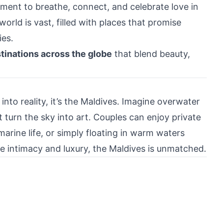
ment to breathe, connect, and celebrate love in
orld is vast, filled with places that promise
es.
inations across the globe
that blend beauty,
 into reality, it’s the Maldives. Imagine overwater
 turn the sky into art. Couples can enjoy private
marine life, or simply floating in warm waters
ue intimacy and luxury, the Maldives is unmatched.