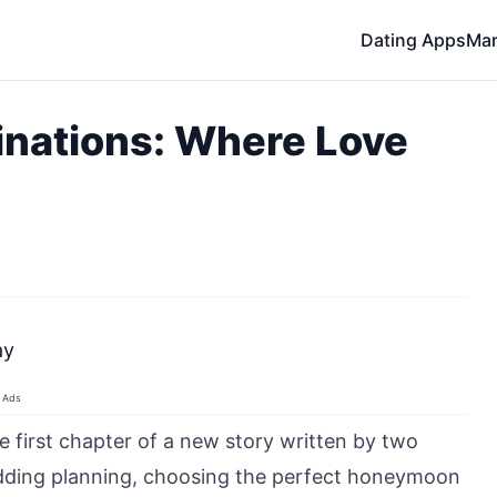
Dating Apps
Mar
nations: Where Love
ay
Ads
e first chapter of a new story written by two
dding planning, choosing the perfect honeymoon