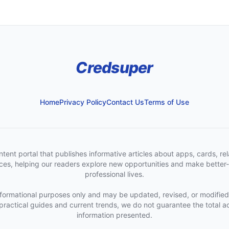
Credsuper
Home
Privacy Policy
Contact Us
Terms of Use
t portal that publishes informative articles about apps, cards, rela
urces, helping our readers explore new opportunities and make better-
professional lives.
informational purposes only and may be updated, revised, or modified
 practical guides and current trends, we do not guarantee the total ac
information presented.