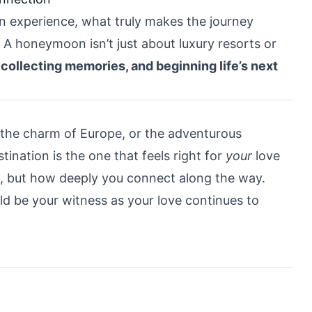
n experience, what truly makes the journey
A honeymoon isn’t just about luxury resorts or
 collecting memories, and beginning life’s next
 the charm of Europe, or the adventurous
ination is the one that feels right for
your
love
o, but how deeply you connect along the way.
ld be your witness as your love continues to