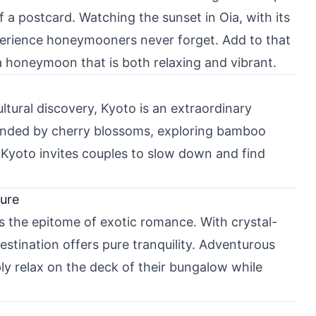
 a postcard. Watching the sunset in Oia, with its
xperience honeymooners never forget. Add to that
a honeymoon that is both relaxing and vibrant.
tural discovery, Kyoto is an extraordinary
ounded by cherry blossoms, exploring bamboo
. Kyoto invites couples to slow down and find
ture
is the epitome of exotic romance. With crystal-
destination offers pure tranquility. Adventurous
y relax on the deck of their bungalow while