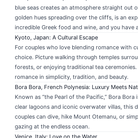
blue seas creates an atmosphere straight out of
golden hues spreading over the cliffs, is an e
incredible Greek food and wine, and you have 
Kyoto, Japan: A Cultural Escape
For couples who love blending romance with cul
choice. Picture walking through temples surr
forests, or enjoying traditional tea ceremonies
romance in simplicity, tradition, and beauty.
Bora Bora, French Polynesia: Luxury Meets Na
Known as “the Pearl of the Pacific,” Bora Bora 
clear lagoons and iconic overwater villas, this 
couples can dive, hike Mount Otemanu, or simpl
gazing at the endless ocean.
Venice, Italy: Love on the Water