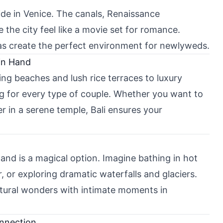
ide in Venice. The canals, Renaissance
e the city feel like a movie set for romance.
zas create the perfect environment for newlyweds.
in Hand
ing beaches and lush rice terraces to luxury
ing for every type of couple. Whether you want to
er in a serene temple, Bali ensures your
and is a magical option. Imagine bathing in hot
 or exploring dramatic waterfalls and glaciers.
tural wonders with intimate moments in
onnection