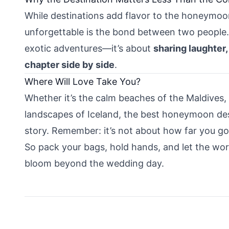
While destinations add flavor to the honeymoo
unforgettable is the bond between two people. 
exotic adventures—it’s about
sharing laughter,
chapter side by side
.
Where Will Love Take You?
Whether it’s the calm beaches of the Maldives,
landscapes of Iceland, the best honeymoon dest
story. Remember: it’s not about how far you g
So pack your bags, hold hands, and let the wor
bloom beyond the wedding day.