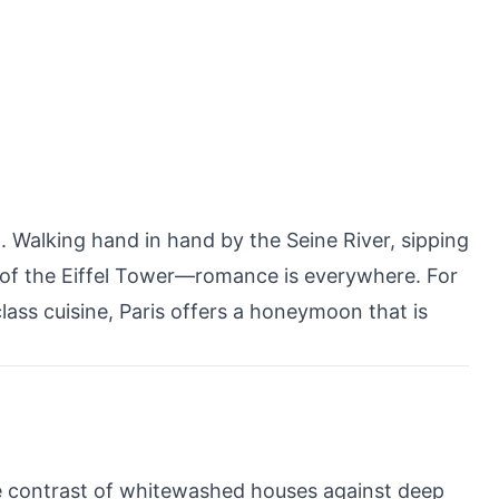
 Walking hand in hand by the Seine River, sipping
op of the Eiffel Tower—romance is everywhere. For
lass cuisine, Paris offers a honeymoon that is
he contrast of whitewashed houses against deep