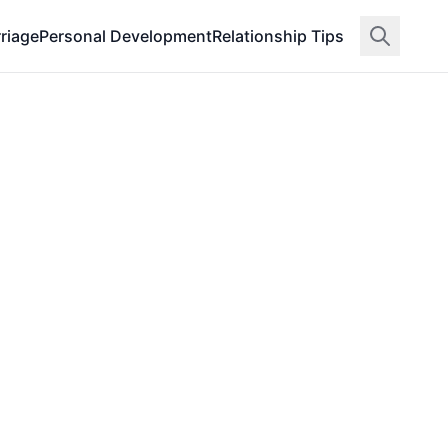
riage
Personal Development
Relationship Tips