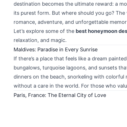
destination becomes the ultimate reward: a mo
its purest form. But where should you go? The w
romance, adventure, and unforgettable memori
Let’s explore some of the
best honeymoon dest
relaxation, and magic.
Maldives: Paradise in Every Sunrise
If there’s a place that feels like a dream painted
bungalows, turquoise lagoons, and sunsets that
dinners on the beach, snorkeling with colorful 
without a care in the world. For those who val
Paris, France: The Eternal City of Love