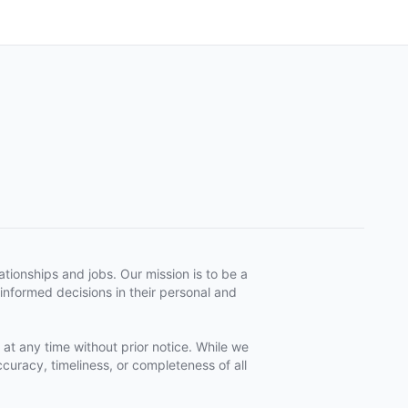
tionships and jobs. Our mission is to be a
informed decisions in their personal and
 at any time without prior notice. While we
curacy, timeliness, or completeness of all