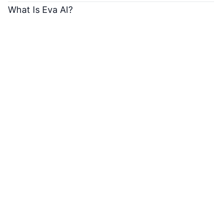
What Is Eva AI?