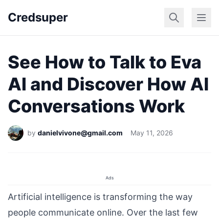
Credsuper
Dating Apps
Marr
See How to Talk to Eva
AI and Discover How AI
Conversations Work
by
danielvivone@gmail.com
May 11, 2026
Ads
Artificial intelligence is transforming the way
people communicate online. Over the last few