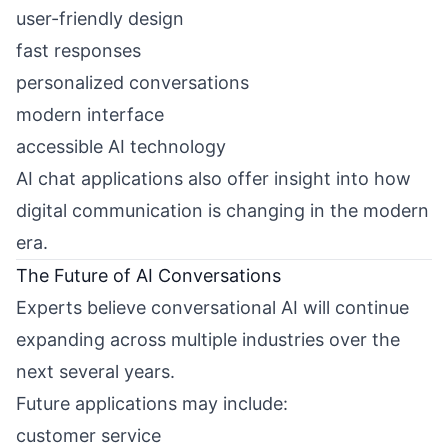
user-friendly design
fast responses
personalized conversations
modern interface
accessible AI technology
AI chat applications also offer insight into how
digital communication is changing in the modern
era.
The Future of AI Conversations
Experts believe conversational AI will continue
expanding across multiple industries over the
next several years.
Future applications may include:
customer service