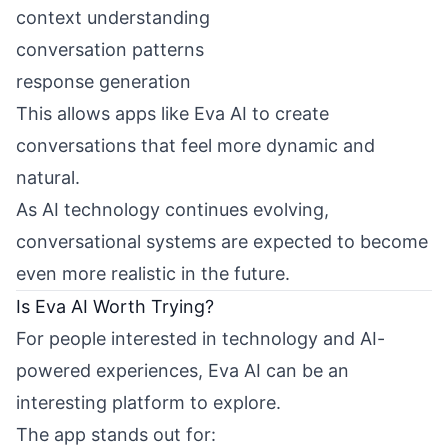
context understanding
conversation patterns
response generation
This allows apps like Eva AI to create
conversations that feel more dynamic and
natural.
As AI technology continues evolving,
conversational systems are expected to become
even more realistic in the future.
Is Eva AI Worth Trying?
For people interested in technology and AI-
powered experiences, Eva AI can be an
interesting platform to explore.
The app stands out for: