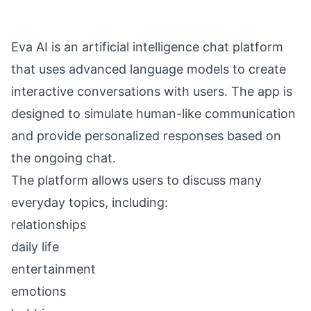
Eva AI is an artificial intelligence chat platform
that uses advanced language models to create
interactive conversations with users. The app is
designed to simulate human-like communication
and provide personalized responses based on
the ongoing chat.
The platform allows users to discuss many
everyday topics, including:
relationships
daily life
entertainment
emotions