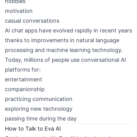
hobbies
motivation
casual conversations
AI chat apps have evolved rapidly in recent years
thanks to improvements in natural language
processing and machine learning technology.
Today, millions of people use conversational AI
platforms for:
entertainment
companionship
practicing communication
exploring new technology
passing time during the day
How to Talk to Eva AI