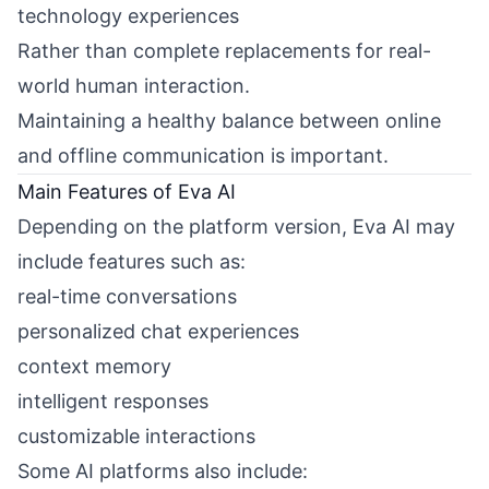
technology experiences
Rather than complete replacements for real-
world human interaction.
Maintaining a healthy balance between online
and offline communication is important.
Main Features of Eva AI
Depending on the platform version, Eva AI may
include features such as:
real-time conversations
personalized chat experiences
context memory
intelligent responses
customizable interactions
Some AI platforms also include: