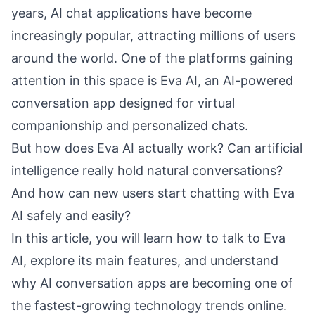
years, AI chat applications have become
increasingly popular, attracting millions of users
around the world. One of the platforms gaining
attention in this space is Eva AI, an AI-powered
conversation app designed for virtual
companionship and personalized chats.
But how does Eva AI actually work? Can artificial
intelligence really hold natural conversations?
And how can new users start chatting with Eva
AI safely and easily?
In this article, you will learn how to talk to Eva
AI, explore its main features, and understand
why AI conversation apps are becoming one of
the fastest-growing technology trends online.