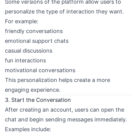
Some versions of the platform allow users to
personalize the type of interaction they want.
For example:
friendly conversations
emotional support chats
casual discussions
fun interactions
motivational conversations
This personalization helps create a more
engaging experience.
3. Start the Conversation
After creating an account, users can open the
chat and begin sending messages immediately.
Examples include: