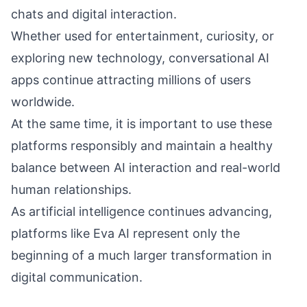
chats and digital interaction.
Whether used for entertainment, curiosity, or
exploring new technology, conversational AI
apps continue attracting millions of users
worldwide.
At the same time, it is important to use these
platforms responsibly and maintain a healthy
balance between AI interaction and real-world
human relationships.
As artificial intelligence continues advancing,
platforms like Eva AI represent only the
beginning of a much larger transformation in
digital communication.