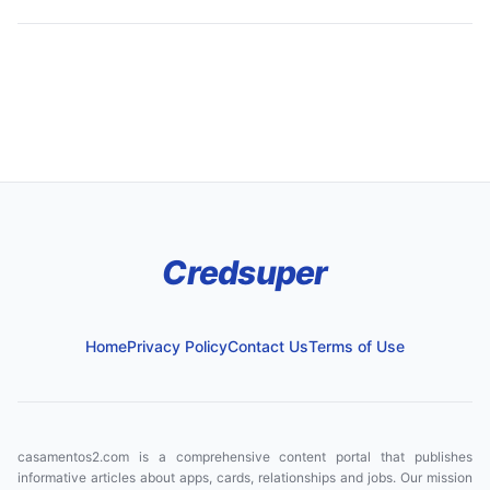
Credsuper
Home
Privacy Policy
Contact Us
Terms of Use
casamentos2.com is a comprehensive content portal that publishes
informative articles about apps, cards, relationships and jobs. Our mission