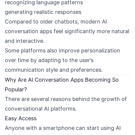
recognizing language patterns
generating realistic responses
Compared to older chatbots, modern AI
conversation apps feel significantly more natural
and interactive.
Some platforms also improve personalization
over time by adapting to the user’s
communication style and preferences.
Why Are AI Conversation Apps Becoming So
Popular?
There are several reasons behind the growth of
conversational AI platforms.
Easy Access
Anyone with a smartphone can start using AI