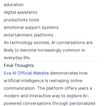
education
digital assistants
productivity tools
emotional support systems
entertainment platforms
As technology evolves, AI conversations are
likely to become increasingly common in
everyday life.
Final Thoughts
Eva AI Official Website
demonstrates how
artificial intelligence is reshaping online
communication. The platform offers users a
modern and interactive way to explore AI-
powered conversations through personalized