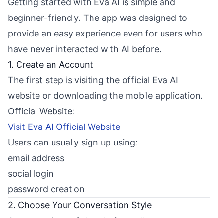
Getting started with Eva AI is simple and
beginner-friendly. The app was designed to
provide an easy experience even for users who
have never interacted with AI before.
1. Create an Account
The first step is visiting the official Eva AI
website or downloading the mobile application.
Official Website:
Visit Eva AI Official Website
Users can usually sign up using:
email address
social login
password creation
2. Choose Your Conversation Style