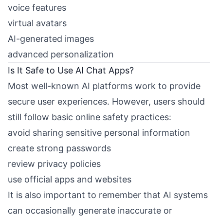
voice features
virtual avatars
AI-generated images
advanced personalization
Is It Safe to Use AI Chat Apps?
Most well-known AI platforms work to provide
secure user experiences. However, users should
still follow basic online safety practices:
avoid sharing sensitive personal information
create strong passwords
review privacy policies
use official apps and websites
It is also important to remember that AI systems
can occasionally generate inaccurate or