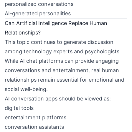
personalized conversations
AI-generated personalities
Can Artificial Intelligence Replace Human
Relationships?
This topic continues to generate discussion
among technology experts and psychologists.
While AI chat platforms can provide engaging
conversations and entertainment, real human
relationships remain essential for emotional and
social well-being.
AI conversation apps should be viewed as:
digital tools
entertainment platforms
conversation assistants