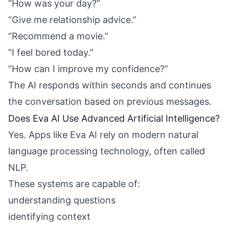
“How was your day?”
“Give me relationship advice.”
“Recommend a movie.”
“I feel bored today.”
“How can I improve my confidence?”
The AI responds within seconds and continues
the conversation based on previous messages.
Does Eva AI Use Advanced Artificial Intelligence?
Yes. Apps like Eva AI rely on modern natural
language processing technology, often called
NLP.
These systems are capable of:
understanding questions
identifying context