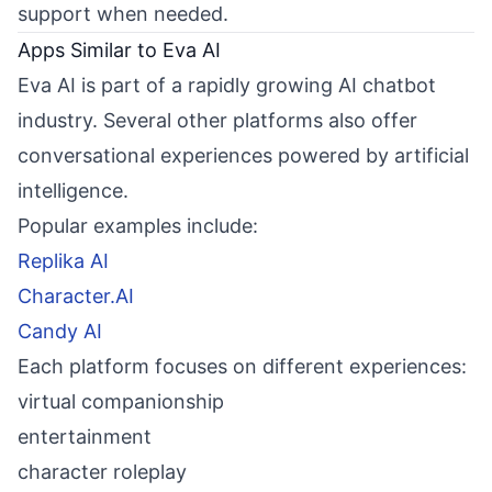
support when needed.
Apps Similar to Eva AI
Eva AI is part of a rapidly growing AI chatbot
industry. Several other platforms also offer
conversational experiences powered by artificial
intelligence.
Popular examples include:
Replika AI
Character.AI
Candy AI
Each platform focuses on different experiences:
virtual companionship
entertainment
character roleplay