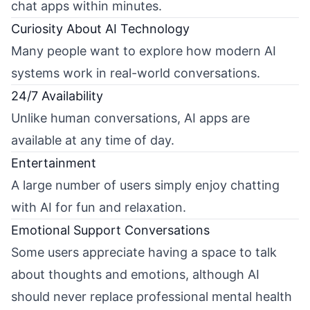
chat apps within minutes.
Curiosity About AI Technology
Many people want to explore how modern AI
systems work in real-world conversations.
24/7 Availability
Unlike human conversations, AI apps are
available at any time of day.
Entertainment
A large number of users simply enjoy chatting
with AI for fun and relaxation.
Emotional Support Conversations
Some users appreciate having a space to talk
about thoughts and emotions, although AI
should never replace professional mental health