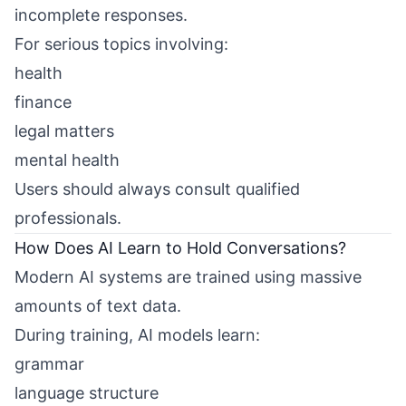
incomplete responses.
For serious topics involving:
health
finance
legal matters
mental health
Users should always consult qualified
professionals.
How Does AI Learn to Hold Conversations?
Modern AI systems are trained using massive
amounts of text data.
During training, AI models learn:
grammar
language structure