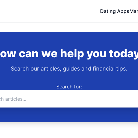
Dating Apps
Mar
ow can we help you toda
Search our articles, guides and financial tips.
Search for: