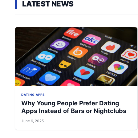
LATEST NEWS
DATING APPS
Why Young People Prefer Dating
Apps Instead of Bars or Nightclubs
June 6, 2025