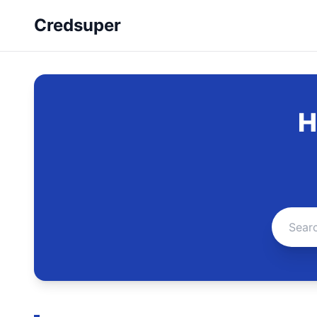
Credsuper
H