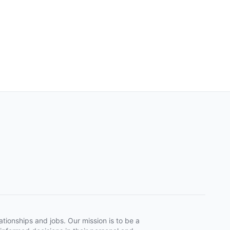
tionships and jobs. Our mission is to be a