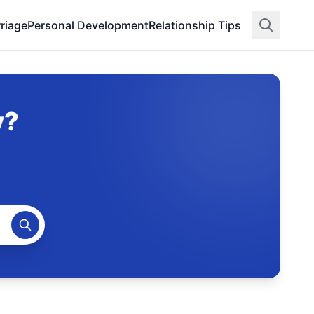
riage
Personal Development
Relationship Tips
y?