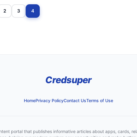
2
3
4
Credsuper
Home
Privacy Policy
Contact Us
Terms of Use
t portal that publishes informative articles about apps, cards, rela