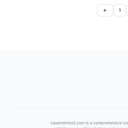
←
1
casamentos2.com is a comprehensive conten