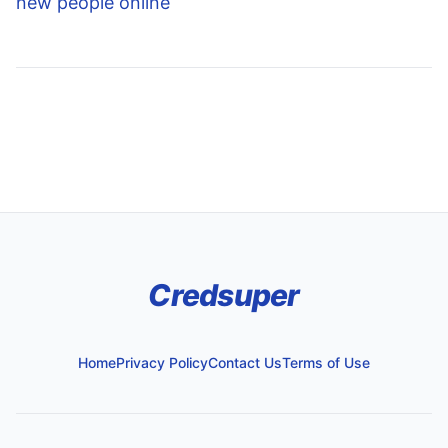
new people online
Credsuper
Home
Privacy Policy
Contact Us
Terms of Use