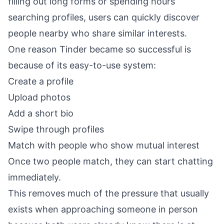
filling out long forms or spending hours
searching profiles, users can quickly discover
people nearby who share similar interests.
One reason Tinder became so successful is
because of its easy-to-use system:
Create a profile
Upload photos
Add a short bio
Swipe through profiles
Match with people who show mutual interest
Once two people match, they can start chatting
immediately.
This removes much of the pressure that usually
exists when approaching someone in person