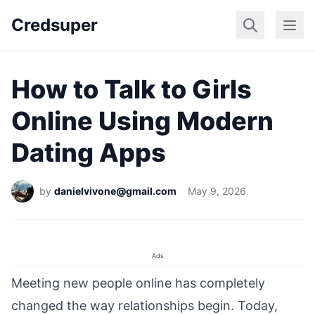
Credsuper
Dating Apps
Marr
How to Talk to Girls
Online Using Modern
Dating Apps
by
danielvivone@gmail.com
May 9, 2026
Ads
Meeting new people online has completely
changed the way relationships begin. Today,