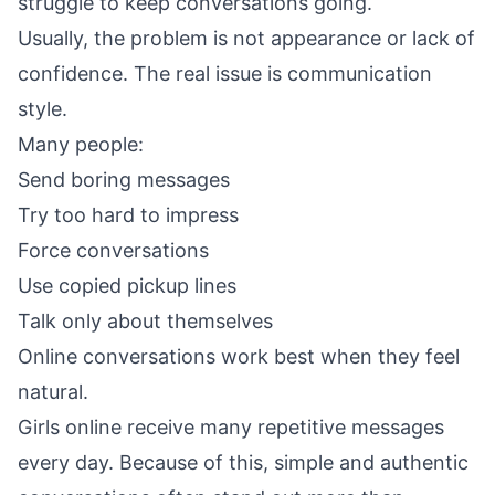
struggle to keep conversations going.
Usually, the problem is not appearance or lack of
confidence. The real issue is communication
style.
Many people:
Send boring messages
Try too hard to impress
Force conversations
Use copied pickup lines
Talk only about themselves
Online conversations work best when they feel
natural.
Girls online receive many repetitive messages
every day. Because of this, simple and authentic