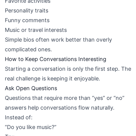
Favorite activities
Personality traits
Funny comments
Music or travel interests
Simple bios often work better than overly
complicated ones.
How to Keep Conversations Interesting
Starting a conversation is only the first step. The
real challenge is keeping it enjoyable.
Ask Open Questions
Questions that require more than “yes” or “no”
answers help conversations flow naturally.
Instead of:
“Do you like music?”