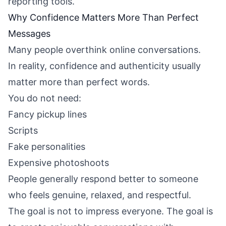
reporting tools.
Why Confidence Matters More Than Perfect
Messages
Many people overthink online conversations.
In reality, confidence and authenticity usually
matter more than perfect words.
You do not need:
Fancy pickup lines
Scripts
Fake personalities
Expensive photoshoots
People generally respond better to someone
who feels genuine, relaxed, and respectful.
The goal is not to impress everyone. The goal is