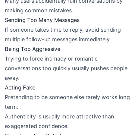
Many users accidentally ruin conversations by
making common mistakes.
Sending Too Many Messages
If someone takes time to reply, avoid sending
multiple follow-up messages immediately.
Being Too Aggressive
Trying to force intimacy or romantic
conversations too quickly usually pushes people
away.
Acting Fake
Pretending to be someone else rarely works long
term.
Authenticity is usually more attractive than
exaggerated confidence.