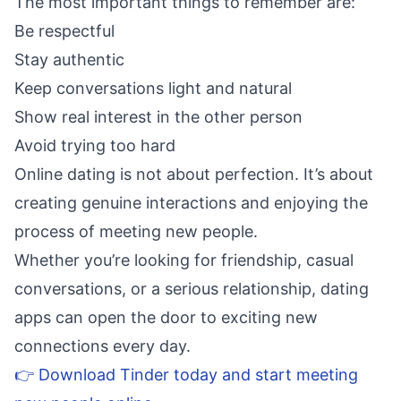
The most important things to remember are:
Be respectful
Stay authentic
Keep conversations light and natural
Show real interest in the other person
Avoid trying too hard
Online dating is not about perfection. It’s about
creating genuine interactions and enjoying the
process of meeting new people.
Whether you’re looking for friendship, casual
conversations, or a serious relationship, dating
apps can open the door to exciting new
connections every day.
👉 Download Tinder today and start meeting