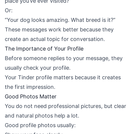
place you’ve ever visited?”
Or:
“Your dog looks amazing. What breed is it?”
These messages work better because they
create an actual topic for conversation.
The Importance of Your Profile
Before someone replies to your message, they
usually check your profile.
Your Tinder profile matters because it creates
the first impression.
Good Photos Matter
You do not need professional pictures, but clear
and natural photos help a lot.
Good profile photos usually: