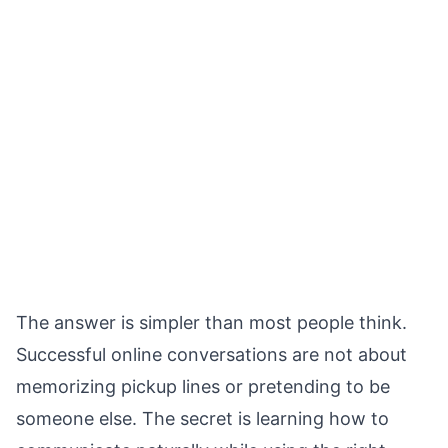
The answer is simpler than most people think.
Successful online conversations are not about
memorizing pickup lines or pretending to be
someone else. The secret is learning how to