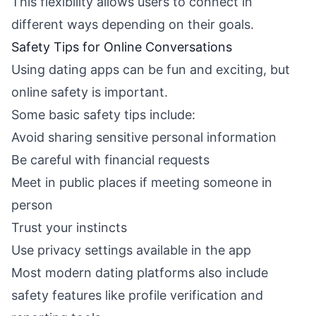
This flexibility allows users to connect in
different ways depending on their goals.
Safety Tips for Online Conversations
Using dating apps can be fun and exciting, but
online safety is important.
Some basic safety tips include:
Avoid sharing sensitive personal information
Be careful with financial requests
Meet in public places if meeting someone in
person
Trust your instincts
Use privacy settings available in the app
Most modern dating platforms also include
safety features like profile verification and