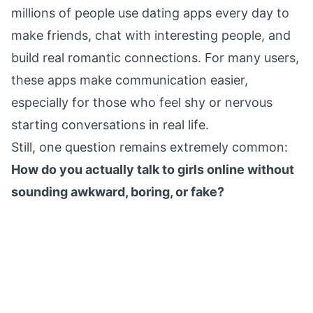
millions of people use dating apps every day to
make friends, chat with interesting people, and
build real romantic connections. For many users,
these apps make communication easier,
especially for those who feel shy or nervous
starting conversations in real life.
Still, one question remains extremely common:
How do you actually talk to girls online without
sounding awkward, boring, or fake?