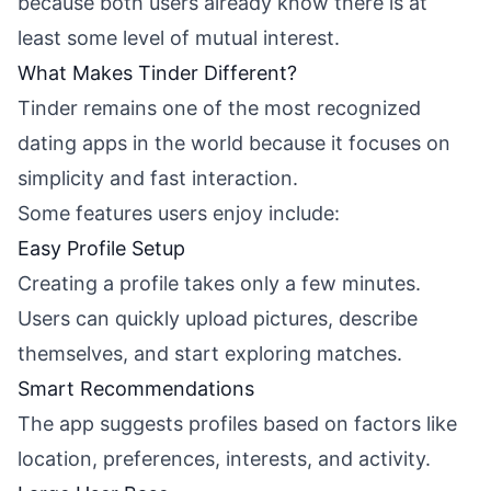
because both users already know there is at
least some level of mutual interest.
What Makes Tinder Different?
Tinder remains one of the most recognized
dating apps in the world because it focuses on
simplicity and fast interaction.
Some features users enjoy include:
Easy Profile Setup
Creating a profile takes only a few minutes.
Users can quickly upload pictures, describe
themselves, and start exploring matches.
Smart Recommendations
The app suggests profiles based on factors like
location, preferences, interests, and activity.