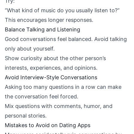
Try:
“What kind of music do you usually listen to?”
This encourages longer responses.
Balance Talking and Listening
Good conversations feel balanced. Avoid talking
only about yourself.
Show curiosity about the other person’s
interests, experiences, and opinions.
Avoid Interview-Style Conversations
Asking too many questions in a row can make
the conversation feel forced.
Mix questions with comments, humor, and
personal stories.
Mistakes to Avoid on Dating Apps