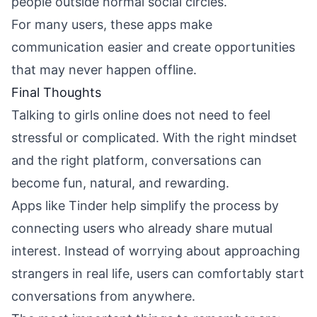
people outside normal social circles.
For many users, these apps make
communication easier and create opportunities
that may never happen offline.
Final Thoughts
Talking to girls online does not need to feel
stressful or complicated. With the right mindset
and the right platform, conversations can
become fun, natural, and rewarding.
Apps like Tinder help simplify the process by
connecting users who already share mutual
interest. Instead of worrying about approaching
strangers in real life, users can comfortably start
conversations from anywhere.