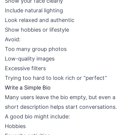
Show your face clearly
Include natural lighting
Look relaxed and authentic
Show hobbies or lifestyle
Avoid:
Too many group photos
Low-quality images
Excessive filters
Trying too hard to look rich or “perfect”
Write a Simple Bio
Many users leave the bio empty, but even a
short description helps start conversations.
A good bio might include:
Hobbies