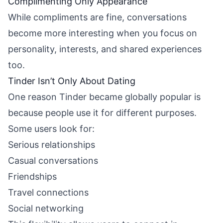
Complimenting Only Appearance
While compliments are fine, conversations
become more interesting when you focus on
personality, interests, and shared experiences
too.
Tinder Isn’t Only About Dating
One reason Tinder became globally popular is
because people use it for different purposes.
Some users look for:
Serious relationships
Casual conversations
Friendships
Travel connections
Social networking