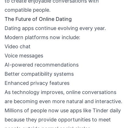
to create enjoyable conversations with
compatible people.
The Future of Online Dating
Dating apps continue evolving every year.
Modern platforms now include:
Video chat
Voice messages
AI-powered recommendations
Better compatibility systems
Enhanced privacy features
As technology improves, online conversations
are becoming even more natural and interactive.
Millions of people now use apps like Tinder daily
because they provide opportunities to meet