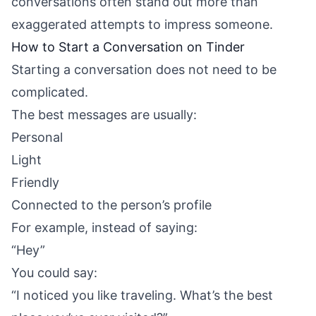
conversations often stand out more than
exaggerated attempts to impress someone.
How to Start a Conversation on Tinder
Starting a conversation does not need to be
complicated.
The best messages are usually:
Personal
Light
Friendly
Connected to the person’s profile
For example, instead of saying:
“Hey”
You could say:
“I noticed you like traveling. What’s the best