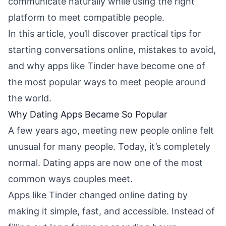
communicate naturally while using the right
platform to meet compatible people.
In this article, you’ll discover practical tips for
starting conversations online, mistakes to avoid,
and why apps like Tinder have become one of
the most popular ways to meet people around
the world.
Why Dating Apps Became So Popular
A few years ago, meeting new people online felt
unusual for many people. Today, it’s completely
normal. Dating apps are now one of the most
common ways couples meet.
Apps like Tinder changed online dating by
making it simple, fast, and accessible. Instead of