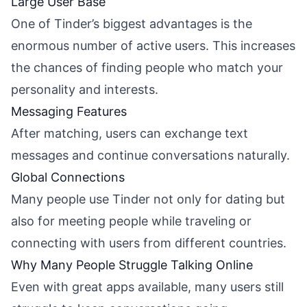
Large User Base
One of Tinder’s biggest advantages is the
enormous number of active users. This increases
the chances of finding people who match your
personality and interests.
Messaging Features
After matching, users can exchange text
messages and continue conversations naturally.
Global Connections
Many people use Tinder not only for dating but
also for meeting people while traveling or
connecting with users from different countries.
Why Many People Struggle Talking Online
Even with great apps available, many users still