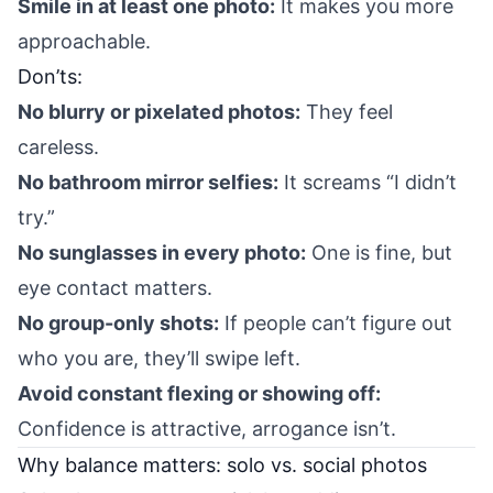
Smile in at least one photo:
It makes you more
approachable.
Don’ts:
No blurry or pixelated photos:
They feel
careless.
No bathroom mirror selfies:
It screams “I didn’t
try.”
No sunglasses in every photo:
One is fine, but
eye contact matters.
No group-only shots:
If people can’t figure out
who you are, they’ll swipe left.
Avoid constant flexing or showing off:
Confidence is attractive, arrogance isn’t.
Why balance matters: solo vs. social photos