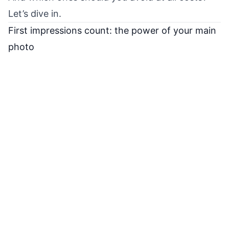
Let’s dive in.
First impressions count: the power of your main
photo