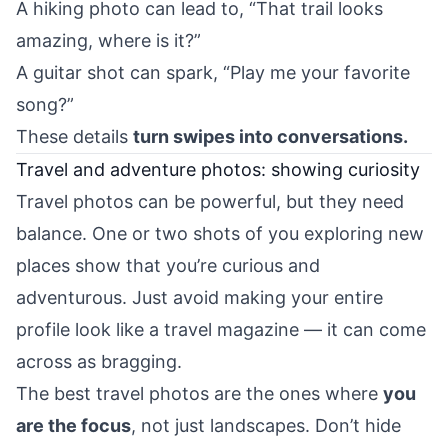
A hiking photo can lead to, “That trail looks
amazing, where is it?”
A guitar shot can spark, “Play me your favorite
song?”
These details
turn swipes into conversations.
Travel and adventure photos: showing curiosity
Travel photos can be powerful, but they need
balance. One or two shots of you exploring new
places show that you’re curious and
adventurous. Just avoid making your entire
profile look like a travel magazine — it can come
across as bragging.
The best travel photos are the ones where
you
are the focus
, not just landscapes. Don’t hide