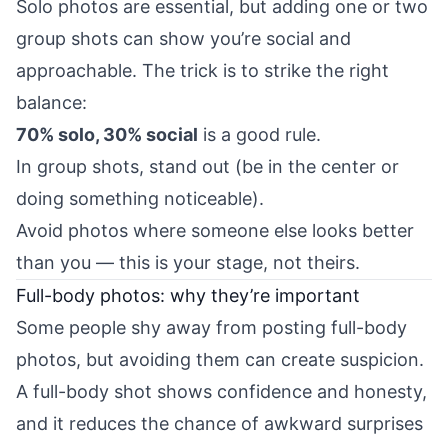
Solo photos are essential, but adding one or two
group shots can show you’re social and
approachable. The trick is to strike the right
balance:
70% solo, 30% social
is a good rule.
In group shots, stand out (be in the center or
doing something noticeable).
Avoid photos where someone else looks better
than you — this is your stage, not theirs.
Full-body photos: why they’re important
Some people shy away from posting full-body
photos, but avoiding them can create suspicion.
A full-body shot shows confidence and honesty,
and it reduces the chance of awkward surprises