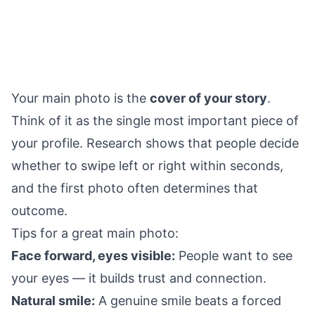
Your main photo is the
cover of your story
.
Think of it as the single most important piece of
your profile. Research shows that people decide
whether to swipe left or right within seconds,
and the first photo often determines that
outcome.
Tips for a great main photo:
Face forward, eyes visible:
People want to see
your eyes — it builds trust and connection.
Natural smile:
A genuine smile beats a forced