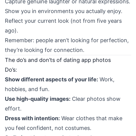
Capture genuine laughter or natural expressions.
Show you in environments you actually enjoy.
Reflect your current look (not from five years
ago).
Remember: people aren’t looking for perfection,
they’re looking for connection.
The do’s and don’ts of dating app photos
Do’s:
Show different aspects of your life:
Work,
hobbies, and fun.
Use high-quality images:
Clear photos show
effort.
Dress with intention:
Wear clothes that make
you feel confident, not costumes.