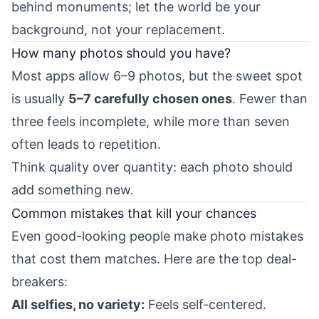
behind monuments; let the world be your
background, not your replacement.
How many photos should you have?
Most apps allow 6–9 photos, but the sweet spot
is usually
5–7 carefully chosen ones
. Fewer than
three feels incomplete, while more than seven
often leads to repetition.
Think quality over quantity: each photo should
add something new.
Common mistakes that kill your chances
Even good-looking people make photo mistakes
that cost them matches. Here are the top deal-
breakers:
All selfies, no variety:
Feels self-centered.