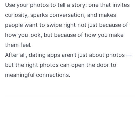
Use your photos to tell a story: one that invites
curiosity, sparks conversation, and makes
people want to swipe right not just because of
how you look, but because of how you make
them feel.
After all, dating apps aren’t just about photos —
but the right photos can open the door to
meaningful connections.