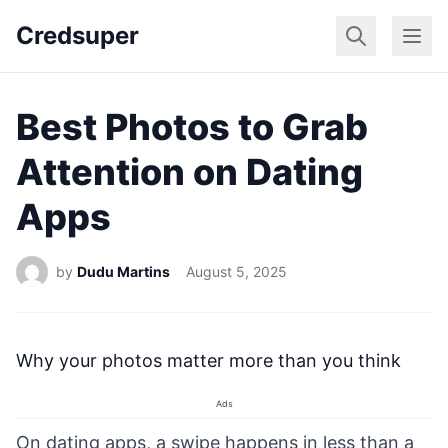
Credsuper
Dating Apps
Marr
Best Photos to Grab
Attention on Dating
Apps
by
Dudu Martins
August 5, 2025
Why your photos matter more than you think
Ads
On dating apps, a swipe happens in less than a