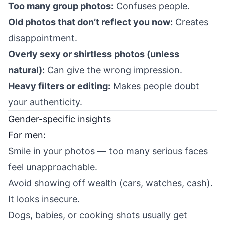
Too many group photos:
Confuses people.
Old photos that don’t reflect you now:
Creates
disappointment.
Overly sexy or shirtless photos (unless
natural):
Can give the wrong impression.
Heavy filters or editing:
Makes people doubt
your authenticity.
Gender-specific insights
For men:
Smile in your photos — too many serious faces
feel unapproachable.
Avoid showing off wealth (cars, watches, cash).
It looks insecure.
Dogs, babies, or cooking shots usually get