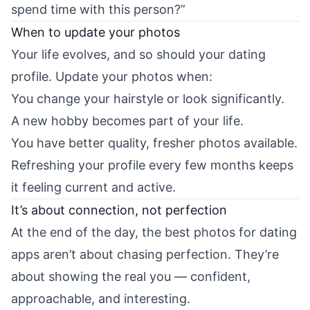
spend time with this person?”
When to update your photos
Your life evolves, and so should your dating
profile. Update your photos when:
You change your hairstyle or look significantly.
A new hobby becomes part of your life.
You have better quality, fresher photos available.
Refreshing your profile every few months keeps
it feeling current and active.
It’s about connection, not perfection
At the end of the day, the best photos for dating
apps aren’t about chasing perfection. They’re
about showing the real you — confident,
approachable, and interesting.