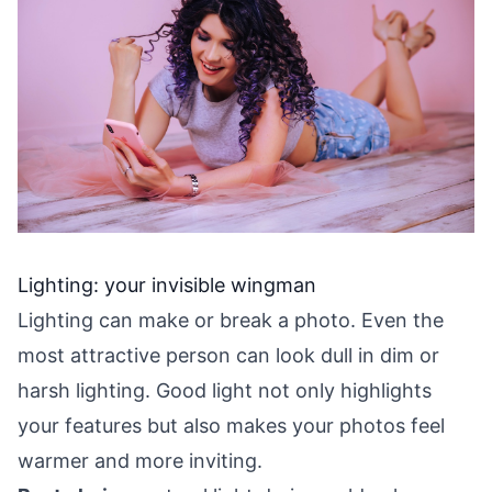
Lighting: your invisible wingman
Lighting can make or break a photo. Even the
most attractive person can look dull in dim or
harsh lighting. Good light not only highlights
your features but also makes your photos feel
warmer and more inviting.