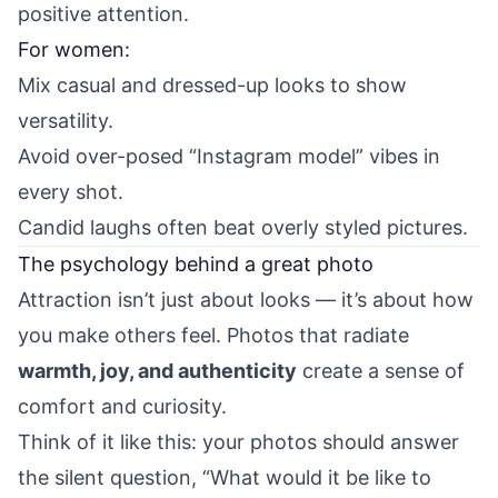
positive attention.
For women:
Mix casual and dressed-up looks to show
versatility.
Avoid over-posed “Instagram model” vibes in
every shot.
Candid laughs often beat overly styled pictures.
The psychology behind a great photo
Attraction isn’t just about looks — it’s about how
you make others feel. Photos that radiate
warmth, joy, and authenticity
create a sense of
comfort and curiosity.
Think of it like this: your photos should answer
the silent question, “What would it be like to