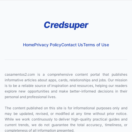
Credsuper
Home
Privacy Policy
Contact Us
Terms of Use
casamentos2.com is a comprehensive content portal that publishes
informative articles about apps, cards, relationships and jobs. Our mission
is to be a reliable source of inspiration and resources, helping our readers
explore new opportunities and make better-informed decisions in their
personal and professional lives.
The content published on this site is for informational purposes only and
may be updated, revised, or modified at any time without prior notice.
While we work continuously to deliver high-quality practical guides and
current trends, we do not guarantee the total accuracy, timeliness, or
completeness of all information presented.