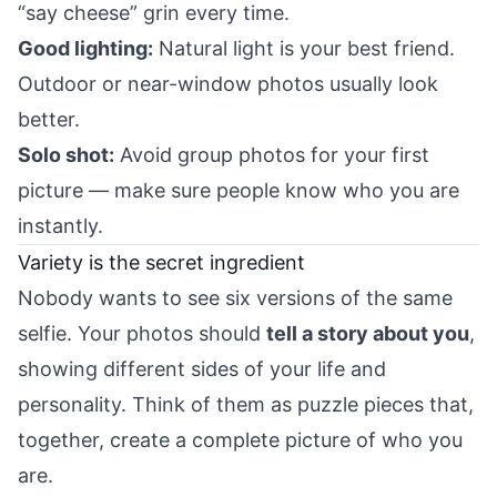
“say cheese” grin every time.
Good lighting:
Natural light is your best friend.
Outdoor or near-window photos usually look
better.
Solo shot:
Avoid group photos for your first
picture — make sure people know who you are
instantly.
Variety is the secret ingredient
Nobody wants to see six versions of the same
selfie. Your photos should
tell a story about you
,
showing different sides of your life and
personality. Think of them as puzzle pieces that,
together, create a complete picture of who you
are.