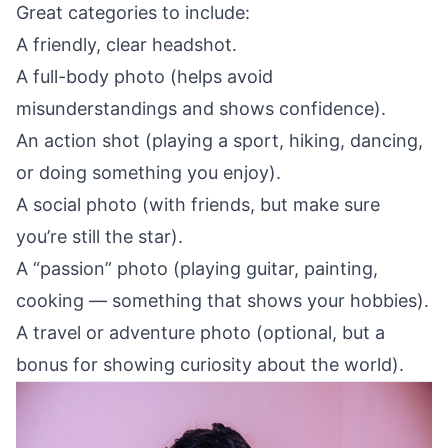
Great categories to include:
A friendly, clear headshot.
A full-body photo (helps avoid
misunderstandings and shows confidence).
An action shot (playing a sport, hiking, dancing,
or doing something you enjoy).
A social photo (with friends, but make sure
you’re still the star).
A “passion” photo (playing guitar, painting,
cooking — something that shows your hobbies).
A travel or adventure photo (optional, but a
bonus for showing curiosity about the world).