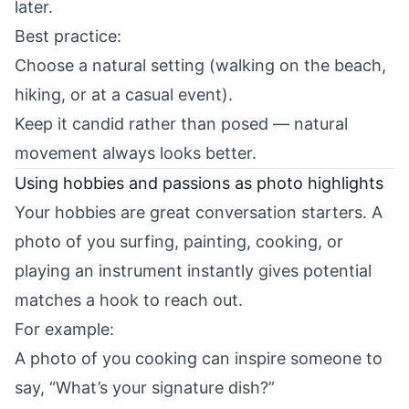
later.
Best practice:
Choose a natural setting (walking on the beach,
hiking, or at a casual event).
Keep it candid rather than posed — natural
movement always looks better.
Using hobbies and passions as photo highlights
Your hobbies are great conversation starters. A
photo of you surfing, painting, cooking, or
playing an instrument instantly gives potential
matches a hook to reach out.
For example:
A photo of you cooking can inspire someone to
say, “What’s your signature dish?”