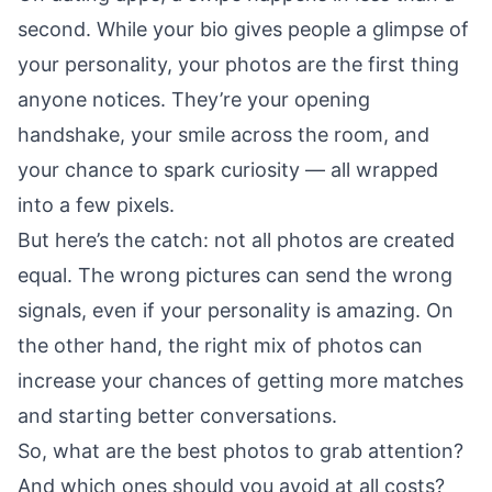
second. While your bio gives people a glimpse of
your personality, your photos are the first thing
anyone notices. They’re your opening
handshake, your smile across the room, and
your chance to spark curiosity — all wrapped
into a few pixels.
But here’s the catch: not all photos are created
equal. The wrong pictures can send the wrong
signals, even if your personality is amazing. On
the other hand, the right mix of photos can
increase your chances of getting more matches
and starting better conversations.
So, what are the best photos to grab attention?
And which ones should you avoid at all costs?