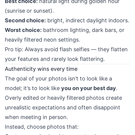
Best choice:
natural light during golden hour
(sunrise or sunset).
Second choice:
bright, indirect daylight indoors.
Worst choice:
bathroom lighting, dark bars, or
heavily filtered neon settings.
Pro tip: Always avoid flash selfies — they flatten
your features and rarely look flattering.
Authenticity wins every time
The goal of your photos isn’t to look like a
model; it’s to look like
you on your best day
.
Overly edited or heavily filtered photos create
unrealistic expectations and often disappoint
when meeting in person.
Instead, choose photos that: